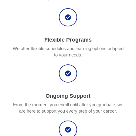
Flexible Programs
We offer flexible schedules and learning options adapted
to your needs.
Ongoing Support
From the moment you enroll until after you graduate, we
are here to support you every step of your career.