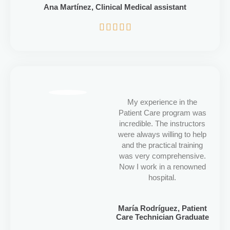
Ana Martínez, Clinical Medical assistant
5/5





My experience in the
Patient Care program was
incredible. The instructors
were always willing to help
and the practical training
was very comprehensive.
Now I work in a renowned
hospital.
María Rodríguez, Patient
Care Technician Graduate