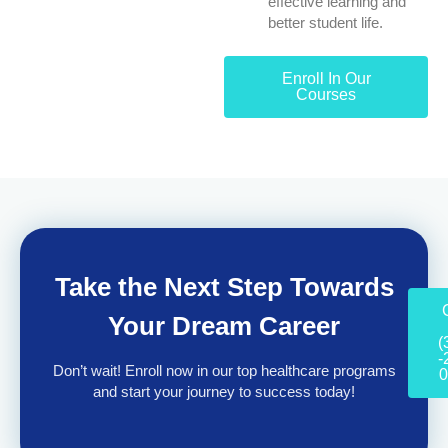
effective learning and
better student life.
Enroll In Our
Courses
Take the Next Step Towards
Your Dream Career
(
-
Don’t wait! Enroll now in our top healthcare programs
0
and start your journey to success today!