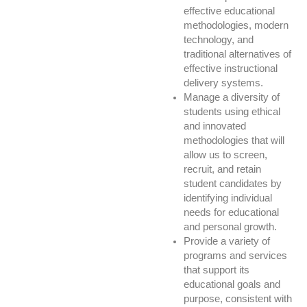
effective educational
methodologies, modern
technology, and
traditional alternatives of
effective instructional
delivery systems.
Manage a diversity of
students using ethical
and innovated
methodologies that will
allow us to screen,
recruit, and retain
student candidates by
identifying individual
needs for educational
and personal growth.
Provide a variety of
programs and services
that support its
educational goals and
purpose, consistent with