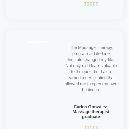
5/5





The Massage Therapy
program at Life-Line
Institute changed my life.
Not only did I learn valuable
techniques, but I also
earned a certification that
allowed me to open my own
business.
Carlos González,
Massage therapist
graduate
5/5




