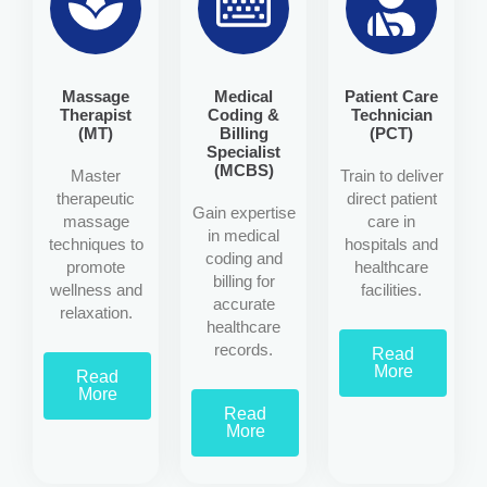
Massage
Medical
Patient Care
Therapist
Coding &
Technician
(MT)
Billing
(PCT)
Specialist
(MCBS)
Master
Train to deliver
therapeutic
direct patient
Gain expertise
massage
care in
in medical
techniques to
hospitals and
coding and
promote
healthcare
billing for
wellness and
facilities.
accurate
relaxation.
healthcare
records.
Read
More
Read
More
Read
More