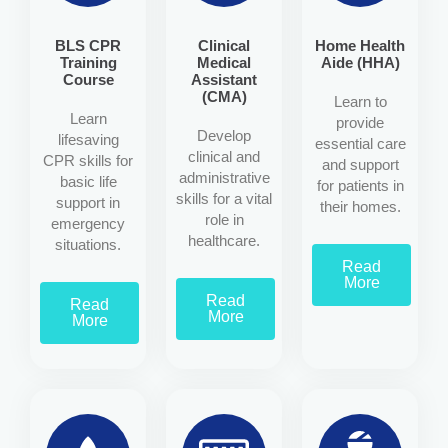
BLS CPR
Clinical
Home Health
Training
Medical
Aide (HHA)
Course
Assistant
(CMA)
Learn to
Learn
provide
Develop
lifesaving
essential care
clinical and
CPR skills for
and support
administrative
basic life
for patients in
skills for a vital
support in
their homes.
role in
emergency
healthcare.
situations.
Read
More
Read
Read
More
More