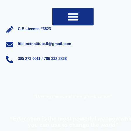
CIE License #3823
lifelineinstitute.fl@gmail.com
305-273-0011 / 786-332-3838
"
Uniting the world through education
"
“Education is the most powerful weapon whi
you can use to change the world”