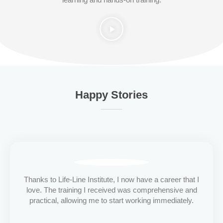
Happy Stories
Thanks to Life-Line Institute, I now have a career that I
love. The training I received was comprehensive and
practical, allowing me to start working immediately.