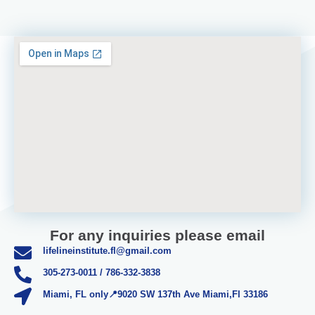
For any inquiries please email
lifelineinstitute.fl@gmail.com
305-273-0011 / 786-332-3838
Miami, FL only📍9020 SW 137th Ave Miami,Fl 33186