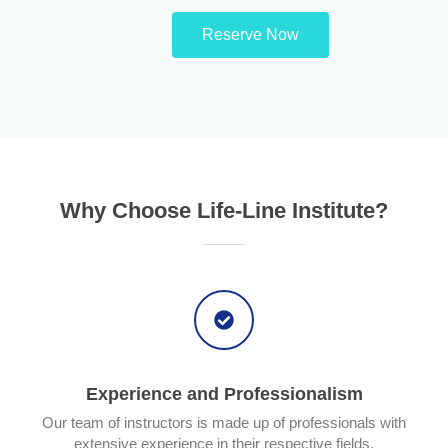
Reserve Now
Why Choose Life-Line Institute?
Experience and Professionalism
Our team of instructors is made up of professionals with
extensive experience in their respective fields.