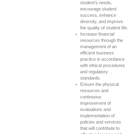
student’s needs,
encourage student
success, enhance
diversity, and improve
the quality of student life.
Increase financial
resources through the
management of an
efficient business
practice in accordance
with ethical procedures
and regulatory
standards.
Ensure the physical
resources and
continuous
improvement of
evaluations and
implementation of
policies and services
that will contribute to