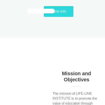
More Info
Mission and
Objectives
The mission of LIFE-LINE
INSTITUTE is to promote the
value of education through