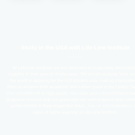
Study in the USA with Life-Line Institute
At Life-Line Institute, we are dedicated to supporting internation
students in their pursuit of education. We assist students from a
the world in applying for the I-20 student visa, making it possible
them to achieve their academic and career goals in the United St
Our commitment to high-quality education and comprehensive tra
programs ensures that our graduates are well-prepared and comp
professionals in their respective fields. Join us and experience 
value of higher learning at Life-Line Institute.