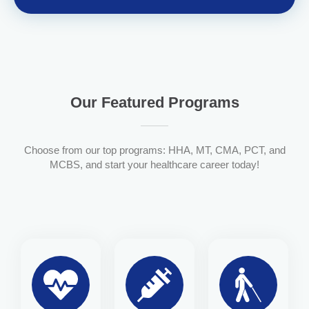
Our Featured Programs
Choose from our top programs: HHA, MT, CMA, PCT, and
MCBS, and start your healthcare career today!