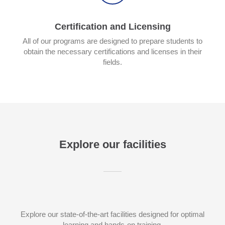
Certification and Licensing
All of our programs are designed to prepare students to
obtain the necessary certifications and licenses in their
fields.
Explore our facilities
Explore our state-of-the-art facilities designed for optimal
learning and hands-on training.