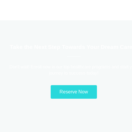
Take the Next Step Towards Your Dream Care
Don’t wait! Enroll now in our top healthcare programs and start 
journey to success today!
Reserve Now