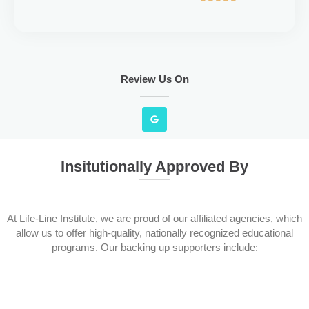
Review Us On
G
o
o
g
l
e
Insitutionally Approved By
At Life-Line Institute, we are proud of our affiliated agencies, which
allow us to offer high-quality, nationally recognized educational
programs. Our backing up supporters include: