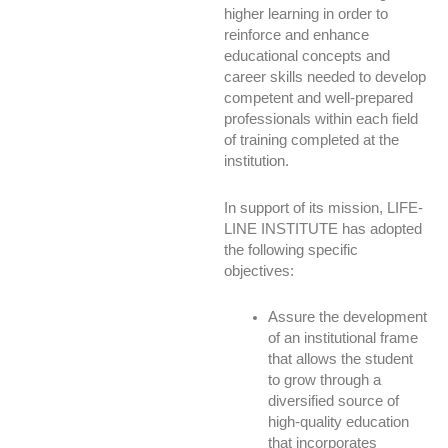
higher learning in order to
reinforce and enhance
educational concepts and
career skills needed to develop
competent and well-prepared
professionals within each field
of training completed at the
institution.
In support of its mission, LIFE-
LINE INSTITUTE has adopted
the following specific
objectives:
Assure the development
of an institutional frame
that allows the student
to grow through a
diversified source of
high-quality education
that incorporates